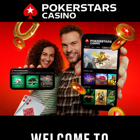
WELCOME TO