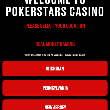
POKERSTARS CASINO
PLEASE SELECT YOUR LOCATION
REAL MONEY GAMING
*MUST BE LOCATED IN PA, NJ, OR MI FOR REAL MONEY SIGN UP BONUS.
MICHIGAN
PENNSYLVANIA
NEW JERSEY