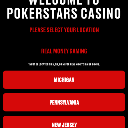
POKERSTARS CASINO
PLEASE SELECT YOUR LOCATION
REAL MONEY GAMING
*MUST BE LOCATED IN PA, NJ, OR MI FOR REAL MONEY SIGN UP BONUS.
MICHIGAN
PENNSYLVANIA
NEW JERSEY