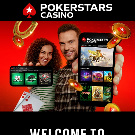
WELCOME TO