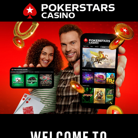
WELCOME TO