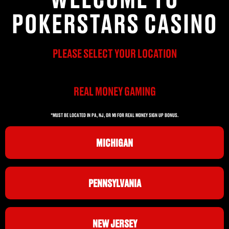
POKERSTARS CASINO
PLEASE SELECT YOUR LOCATION
REAL MONEY GAMING
*MUST BE LOCATED IN PA, NJ, OR MI FOR REAL MONEY SIGN UP BONUS.
MICHIGAN
PENNSYLVANIA
NEW JERSEY