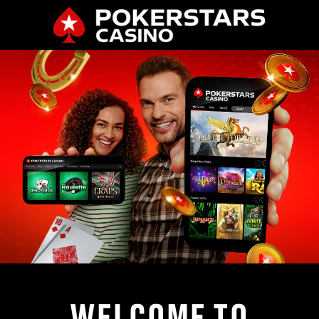
WELCOME TO