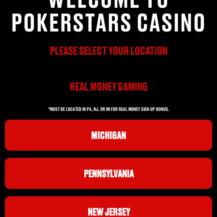
POKERSTARS CASINO
PLEASE SELECT YOUR LOCATION
REAL MONEY GAMING
*MUST BE LOCATED IN PA, NJ, OR MI FOR REAL MONEY SIGN UP BONUS.
MICHIGAN
PENNSYLVANIA
NEW JERSEY