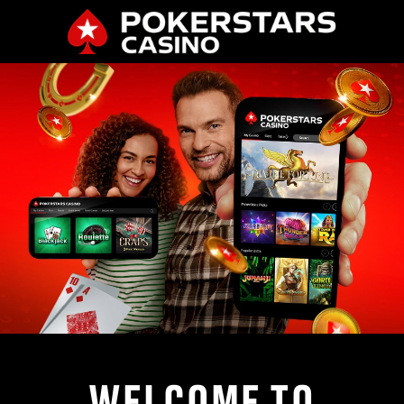
WELCOME TO