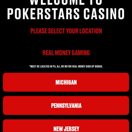
POKERSTARS CASINO
PLEASE SELECT YOUR LOCATION
REAL MONEY GAMING
*MUST BE LOCATED IN PA, NJ, OR MI FOR REAL MONEY SIGN UP BONUS.
MICHIGAN
PENNSYLVANIA
NEW JERSEY