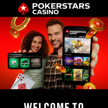
WELCOME TO