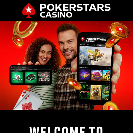
WELCOME TO