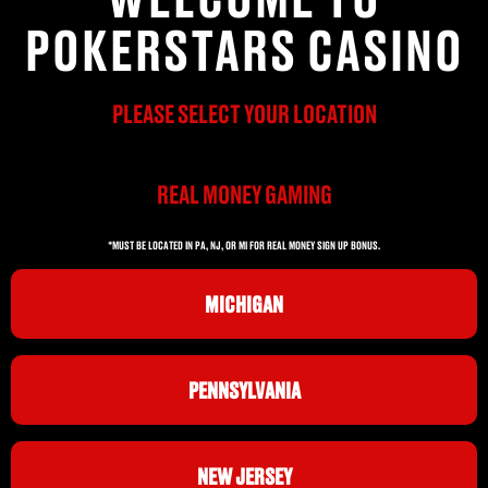
POKERSTARS CASINO
PLEASE SELECT YOUR LOCATION
REAL MONEY GAMING
*MUST BE LOCATED IN PA, NJ, OR MI FOR REAL MONEY SIGN UP BONUS.
MICHIGAN
PENNSYLVANIA
NEW JERSEY