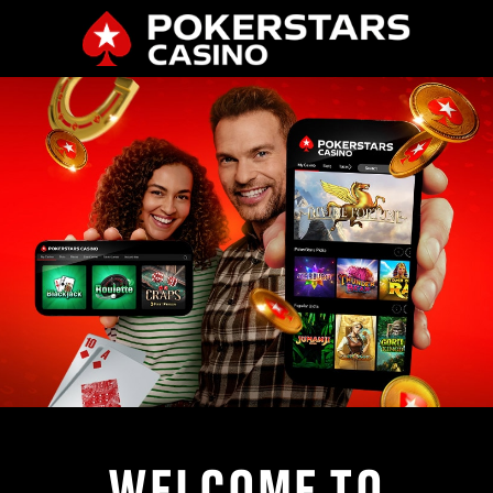
WELCOME TO