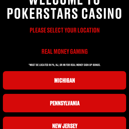
POKERSTARS CASINO
PLEASE SELECT YOUR LOCATION
REAL MONEY GAMING
*MUST BE LOCATED IN PA, NJ, OR MI FOR REAL MONEY SIGN UP BONUS.
MICHIGAN
PENNSYLVANIA
NEW JERSEY