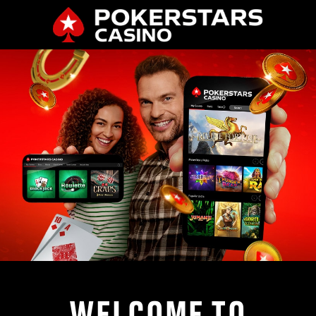
WELCOME TO