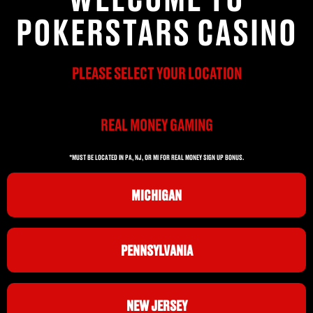
POKERSTARS CASINO
PLEASE SELECT YOUR LOCATION
REAL MONEY GAMING
*MUST BE LOCATED IN PA, NJ, OR MI FOR REAL MONEY SIGN UP BONUS.
MICHIGAN
PENNSYLVANIA
NEW JERSEY