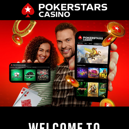
WELCOME TO