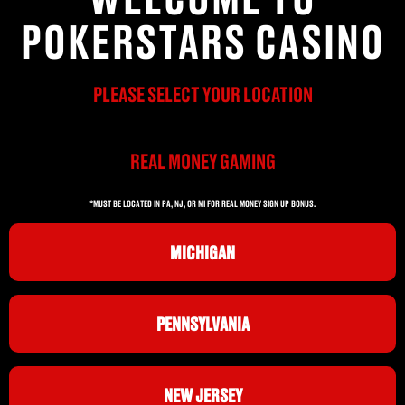
POKERSTARS CASINO
PLEASE SELECT YOUR LOCATION
REAL MONEY GAMING
*MUST BE LOCATED IN PA, NJ, OR MI FOR REAL MONEY SIGN UP BONUS.
MICHIGAN
PENNSYLVANIA
NEW JERSEY