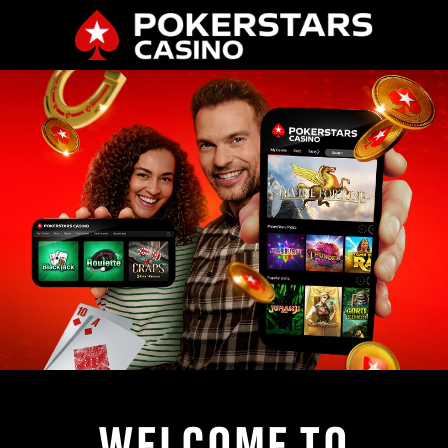
WELCOME TO