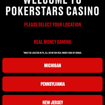
POKERSTARS CASINO
PLEASE SELECT YOUR LOCATION
REAL MONEY GAMING
*MUST BE LOCATED IN PA, NJ, OR MI FOR REAL MONEY SIGN UP BONUS.
MICHIGAN
PENNSYLVANIA
NEW JERSEY