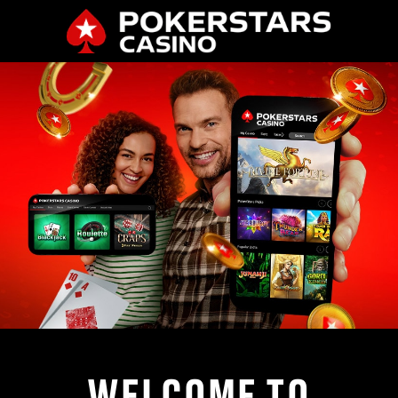
WELCOME TO