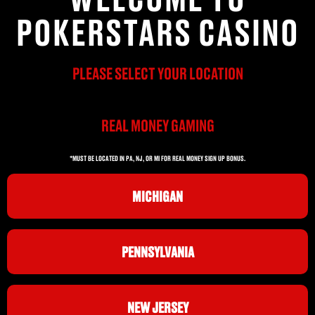
POKERSTARS CASINO
PLEASE SELECT YOUR LOCATION
REAL MONEY GAMING
*MUST BE LOCATED IN PA, NJ, OR MI FOR REAL MONEY SIGN UP BONUS.
MICHIGAN
PENNSYLVANIA
NEW JERSEY