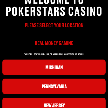
POKERSTARS CASINO
PLEASE SELECT YOUR LOCATION
REAL MONEY GAMING
*MUST BE LOCATED IN PA, NJ, OR MI FOR REAL MONEY SIGN UP BONUS.
MICHIGAN
PENNSYLVANIA
NEW JERSEY