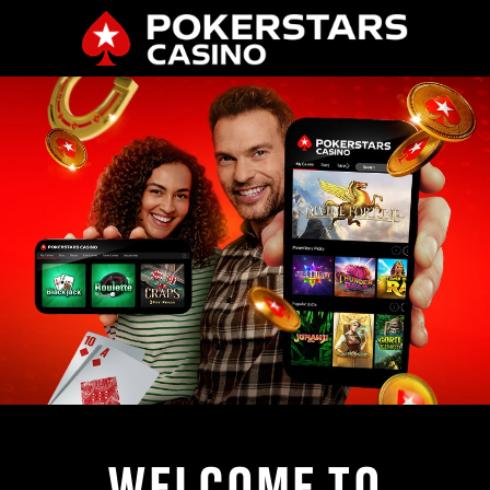
WELCOME TO