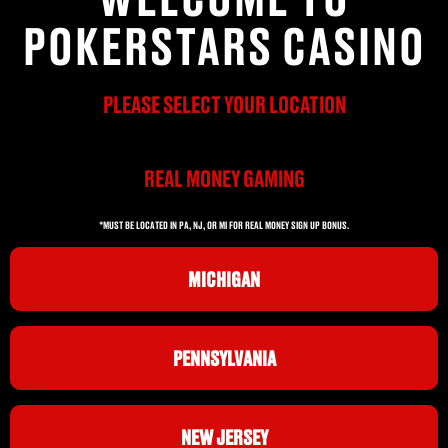
POKERSTARS CASINO
PLEASE SELECT YOUR LOCATION
REAL MONEY GAMING
*MUST BE LOCATED IN PA, NJ, OR MI FOR REAL MONEY SIGN UP BONUS.
MICHIGAN
PENNSYLVANIA
NEW JERSEY