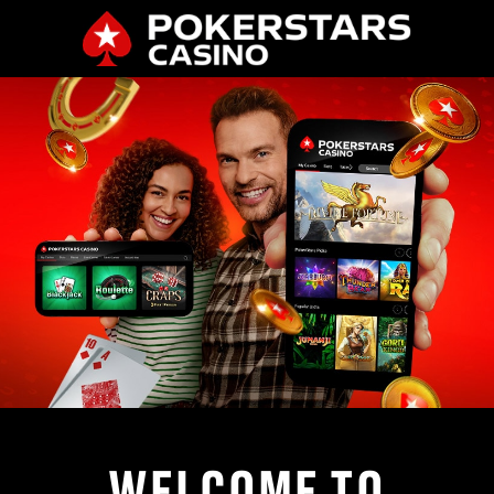
WELCOME TO