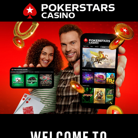
WELCOME TO