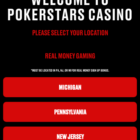
POKERSTARS CASINO
PLEASE SELECT YOUR LOCATION
REAL MONEY GAMING
*MUST BE LOCATED IN PA, NJ, OR MI FOR REAL MONEY SIGN UP BONUS.
MICHIGAN
PENNSYLVANIA
NEW JERSEY