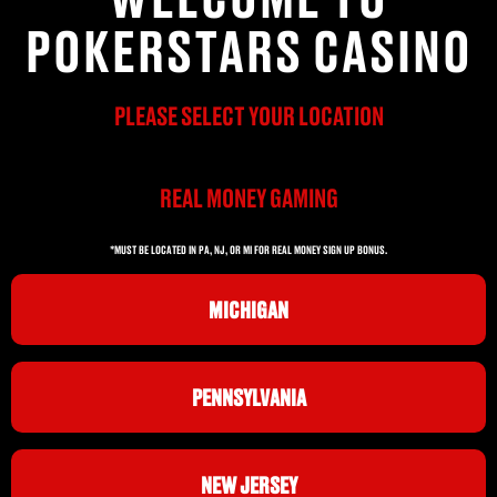
POKERSTARS CASINO
PLEASE SELECT YOUR LOCATION
REAL MONEY GAMING
*MUST BE LOCATED IN PA, NJ, OR MI FOR REAL MONEY SIGN UP BONUS.
MICHIGAN
PENNSYLVANIA
NEW JERSEY