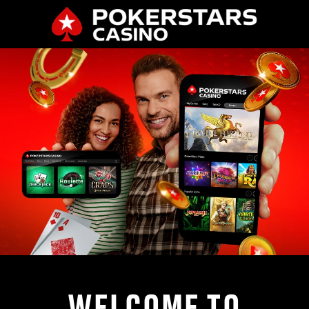
WELCOME TO