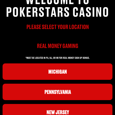
POKERSTARS CASINO
PLEASE SELECT YOUR LOCATION
REAL MONEY GAMING
*MUST BE LOCATED IN PA, NJ, OR MI FOR REAL MONEY SIGN UP BONUS.
MICHIGAN
PENNSYLVANIA
NEW JERSEY