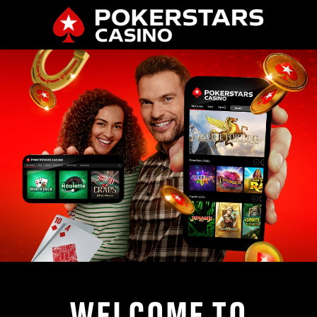
WELCOME TO