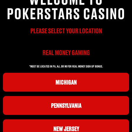
POKERSTARS CASINO
PLEASE SELECT YOUR LOCATION
REAL MONEY GAMING
*MUST BE LOCATED IN PA, NJ, OR MI FOR REAL MONEY SIGN UP BONUS.
MICHIGAN
PENNSYLVANIA
NEW JERSEY