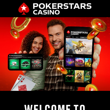
WELCOME TO