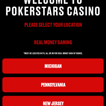
POKERSTARS CASINO
PLEASE SELECT YOUR LOCATION
REAL MONEY GAMING
*MUST BE LOCATED IN PA, NJ, OR MI FOR REAL MONEY SIGN UP BONUS.
MICHIGAN
PENNSYLVANIA
NEW JERSEY