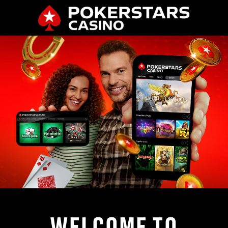
WELCOME TO