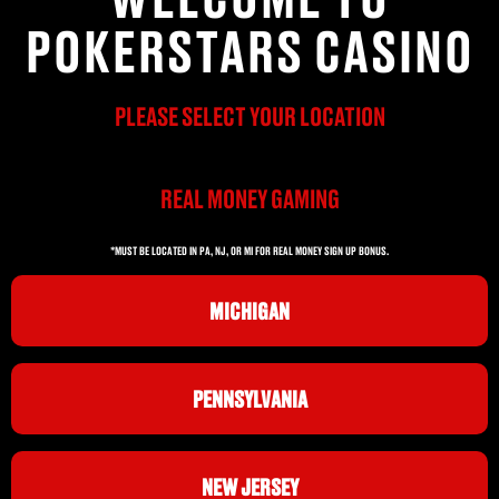
POKERSTARS CASINO
PLEASE SELECT YOUR LOCATION
REAL MONEY GAMING
*MUST BE LOCATED IN PA, NJ, OR MI FOR REAL MONEY SIGN UP BONUS.
MICHIGAN
PENNSYLVANIA
NEW JERSEY