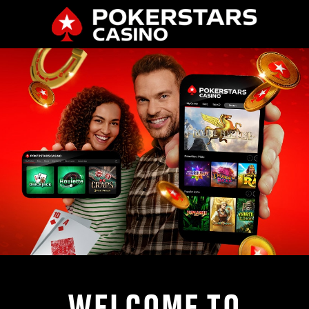
WELCOME TO