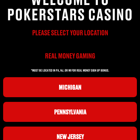
POKERSTARS CASINO
PLEASE SELECT YOUR LOCATION
REAL MONEY GAMING
*MUST BE LOCATED IN PA, NJ, OR MI FOR REAL MONEY SIGN UP BONUS.
MICHIGAN
PENNSYLVANIA
NEW JERSEY