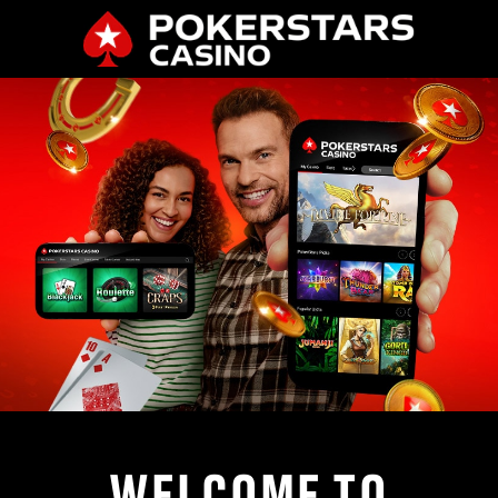
WELCOME TO