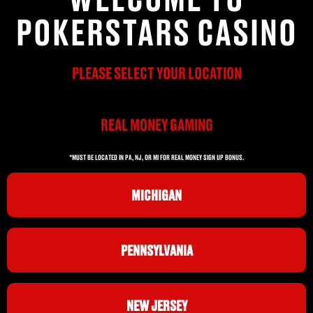
POKERSTARS CASINO
PLEASE SELECT YOUR LOCATION
REAL MONEY GAMING
*MUST BE LOCATED IN PA, NJ, OR MI FOR REAL MONEY SIGN UP BONUS.
MICHIGAN
PENNSYLVANIA
NEW JERSEY