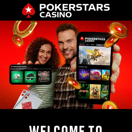
WELCOME TO