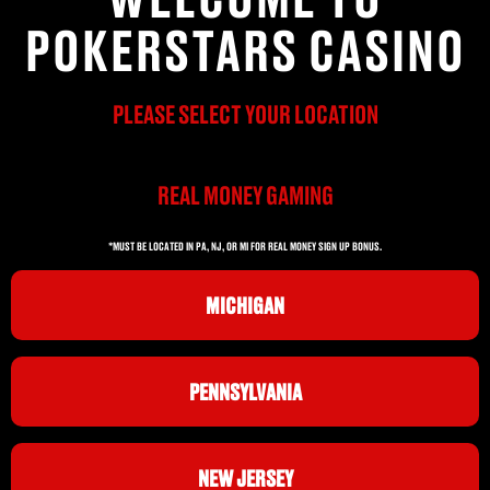
POKERSTARS CASINO
PLEASE SELECT YOUR LOCATION
REAL MONEY GAMING
*MUST BE LOCATED IN PA, NJ, OR MI FOR REAL MONEY SIGN UP BONUS.
MICHIGAN
PENNSYLVANIA
NEW JERSEY