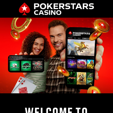
WELCOME TO