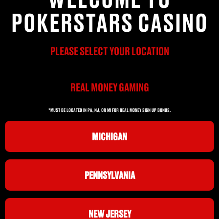
POKERSTARS CASINO
PLEASE SELECT YOUR LOCATION
REAL MONEY GAMING
*MUST BE LOCATED IN PA, NJ, OR MI FOR REAL MONEY SIGN UP BONUS.
MICHIGAN
PENNSYLVANIA
NEW JERSEY