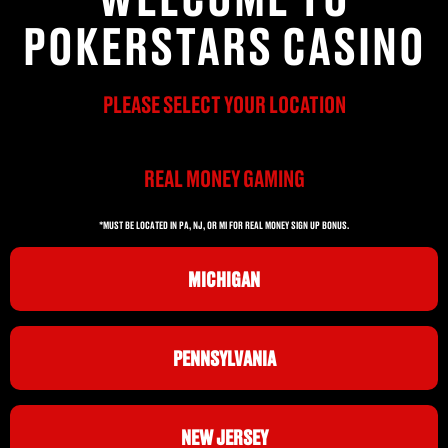
POKERSTARS CASINO
PLEASE SELECT YOUR LOCATION
REAL MONEY GAMING
*MUST BE LOCATED IN PA, NJ, OR MI FOR REAL MONEY SIGN UP BONUS.
MICHIGAN
PENNSYLVANIA
NEW JERSEY