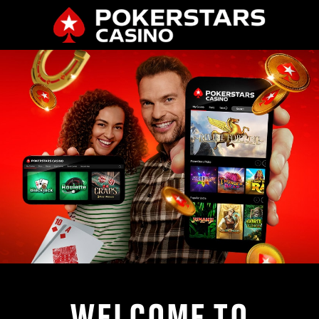
WELCOME TO