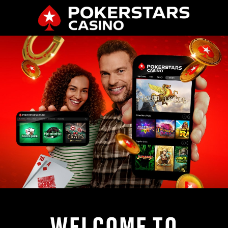
WELCOME TO