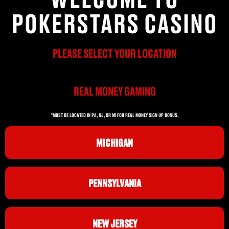
POKERSTARS CASINO
PLEASE SELECT YOUR LOCATION
REAL MONEY GAMING
*MUST BE LOCATED IN PA, NJ, OR MI FOR REAL MONEY SIGN UP BONUS.
MICHIGAN
PENNSYLVANIA
NEW JERSEY