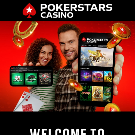
WELCOME TO