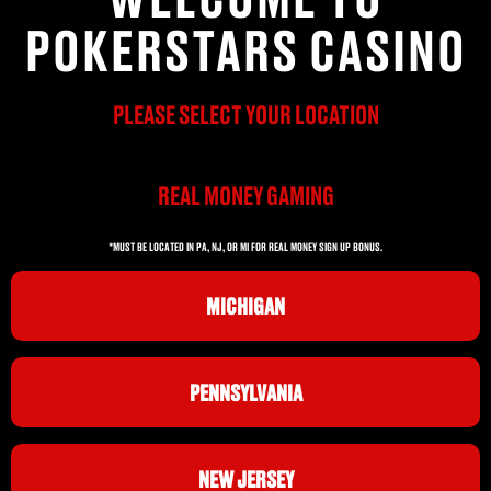
POKERSTARS CASINO
PLEASE SELECT YOUR LOCATION
REAL MONEY GAMING
*MUST BE LOCATED IN PA, NJ, OR MI FOR REAL MONEY SIGN UP BONUS.
MICHIGAN
PENNSYLVANIA
NEW JERSEY