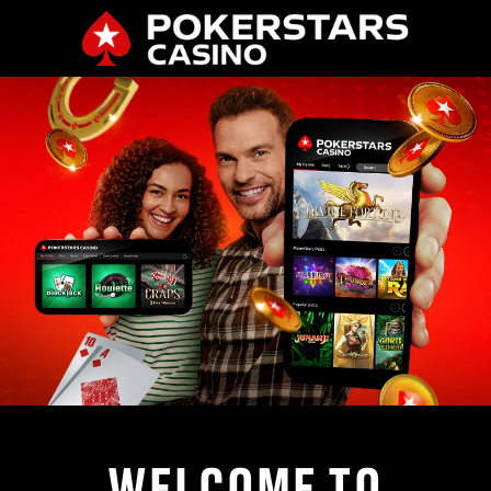
WELCOME TO