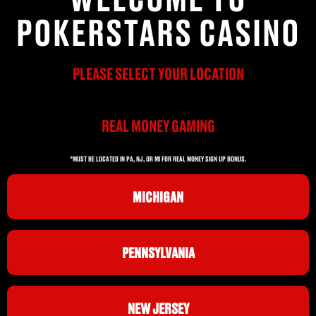
POKERSTARS CASINO
PLEASE SELECT YOUR LOCATION
REAL MONEY GAMING
*MUST BE LOCATED IN PA, NJ, OR MI FOR REAL MONEY SIGN UP BONUS.
MICHIGAN
PENNSYLVANIA
NEW JERSEY