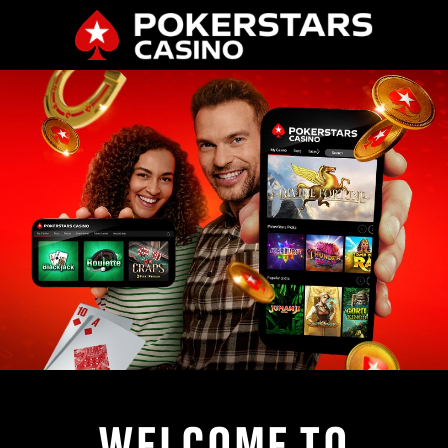
WELCOME TO