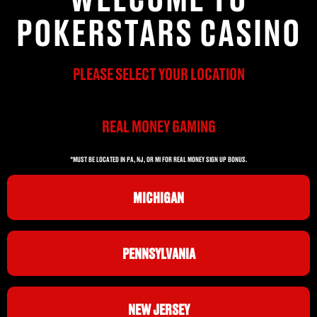
POKERSTARS CASINO
PLEASE SELECT YOUR LOCATION
REAL MONEY GAMING
*MUST BE LOCATED IN PA, NJ, OR MI FOR REAL MONEY SIGN UP BONUS.
MICHIGAN
PENNSYLVANIA
NEW JERSEY