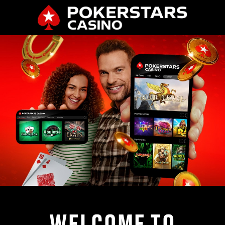
WELCOME TO