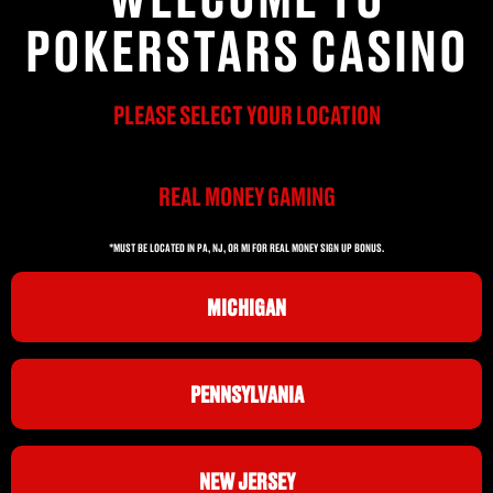
POKERSTARS CASINO
PLEASE SELECT YOUR LOCATION
REAL MONEY GAMING
*MUST BE LOCATED IN PA, NJ, OR MI FOR REAL MONEY SIGN UP BONUS.
MICHIGAN
PENNSYLVANIA
NEW JERSEY