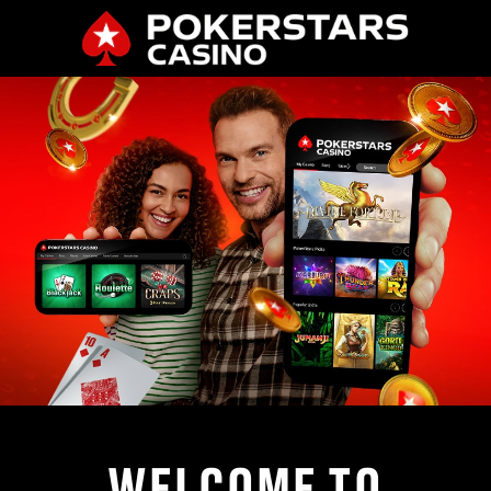
WELCOME TO