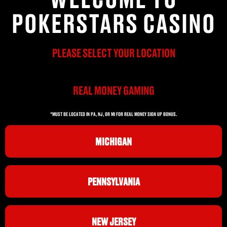
POKERSTARS CASINO
PLEASE SELECT YOUR LOCATION
REAL MONEY GAMING
*MUST BE LOCATED IN PA, NJ, OR MI FOR REAL MONEY SIGN UP BONUS.
MICHIGAN
PENNSYLVANIA
NEW JERSEY