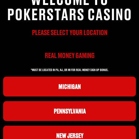
POKERSTARS CASINO
PLEASE SELECT YOUR LOCATION
REAL MONEY GAMING
*MUST BE LOCATED IN PA, NJ, OR MI FOR REAL MONEY SIGN UP BONUS.
MICHIGAN
PENNSYLVANIA
NEW JERSEY