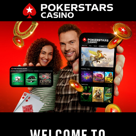
WELCOME TO