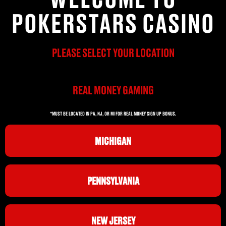
POKERSTARS CASINO
PLEASE SELECT YOUR LOCATION
REAL MONEY GAMING
*MUST BE LOCATED IN PA, NJ, OR MI FOR REAL MONEY SIGN UP BONUS.
MICHIGAN
PENNSYLVANIA
NEW JERSEY