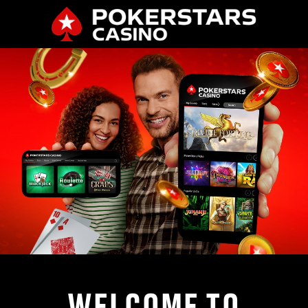
WELCOME TO