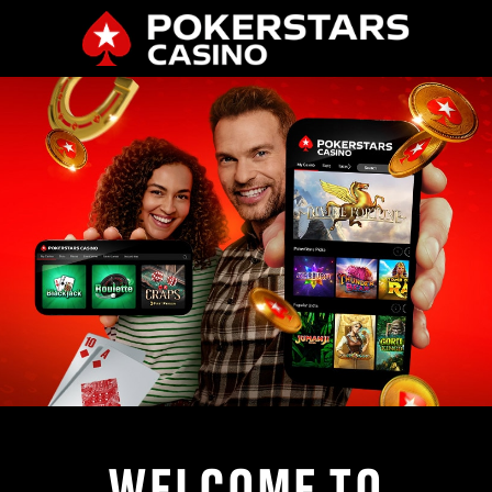
WELCOME TO