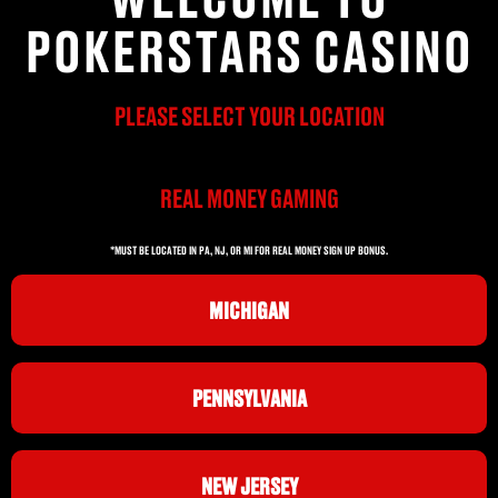
POKERSTARS CASINO
PLEASE SELECT YOUR LOCATION
REAL MONEY GAMING
*MUST BE LOCATED IN PA, NJ, OR MI FOR REAL MONEY SIGN UP BONUS.
MICHIGAN
PENNSYLVANIA
NEW JERSEY