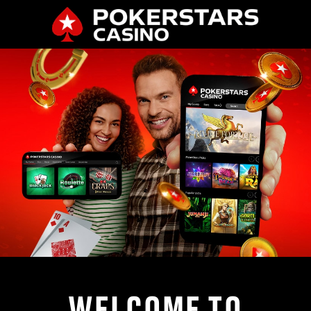
WELCOME TO