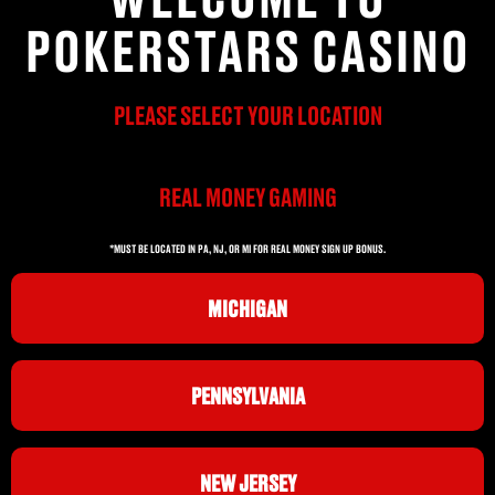
POKERSTARS CASINO
PLEASE SELECT YOUR LOCATION
REAL MONEY GAMING
*MUST BE LOCATED IN PA, NJ, OR MI FOR REAL MONEY SIGN UP BONUS.
MICHIGAN
PENNSYLVANIA
NEW JERSEY