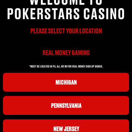
POKERSTARS CASINO
PLEASE SELECT YOUR LOCATION
REAL MONEY GAMING
*MUST BE LOCATED IN PA, NJ, OR MI FOR REAL MONEY SIGN UP BONUS.
MICHIGAN
PENNSYLVANIA
NEW JERSEY