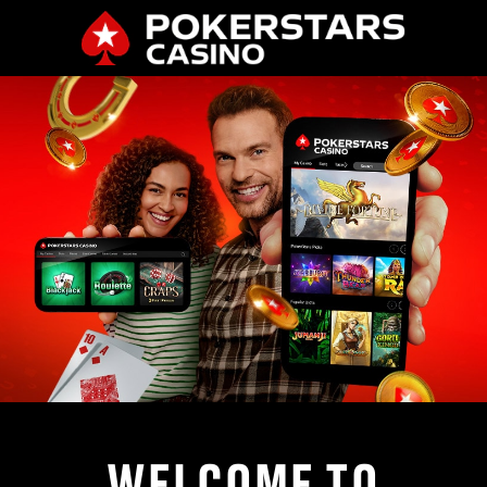
WELCOME TO