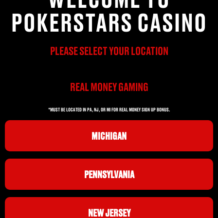
POKERSTARS CASINO
PLEASE SELECT YOUR LOCATION
REAL MONEY GAMING
*MUST BE LOCATED IN PA, NJ, OR MI FOR REAL MONEY SIGN UP BONUS.
MICHIGAN
PENNSYLVANIA
NEW JERSEY