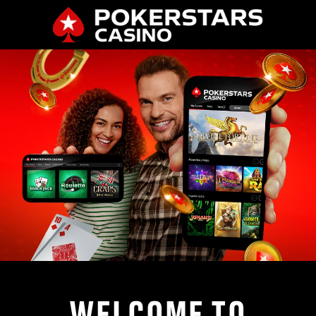
WELCOME TO