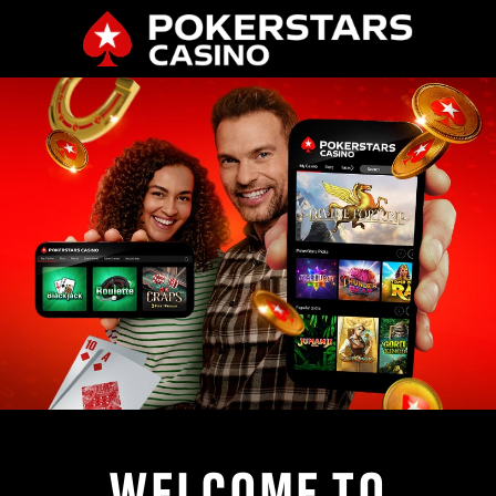
WELCOME TO