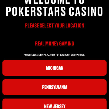
POKERSTARS CASINO
PLEASE SELECT YOUR LOCATION
REAL MONEY GAMING
*MUST BE LOCATED IN PA, NJ, OR MI FOR REAL MONEY SIGN UP BONUS.
MICHIGAN
PENNSYLVANIA
NEW JERSEY