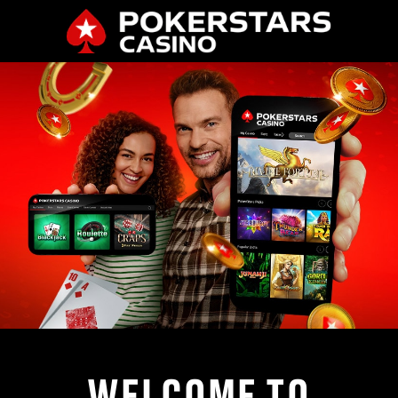
WELCOME TO