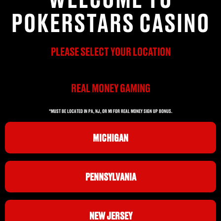
POKERSTARS CASINO
PLEASE SELECT YOUR LOCATION
REAL MONEY GAMING
*MUST BE LOCATED IN PA, NJ, OR MI FOR REAL MONEY SIGN UP BONUS.
MICHIGAN
PENNSYLVANIA
NEW JERSEY