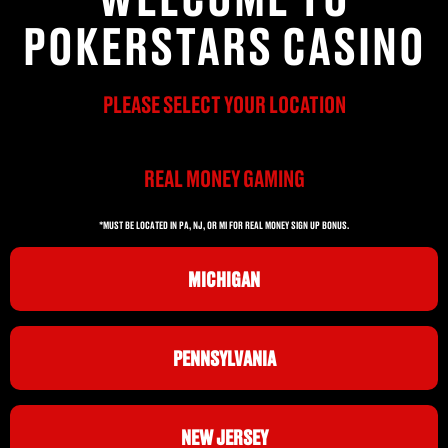
POKERSTARS CASINO
PLEASE SELECT YOUR LOCATION
REAL MONEY GAMING
*MUST BE LOCATED IN PA, NJ, OR MI FOR REAL MONEY SIGN UP BONUS.
MICHIGAN
PENNSYLVANIA
NEW JERSEY