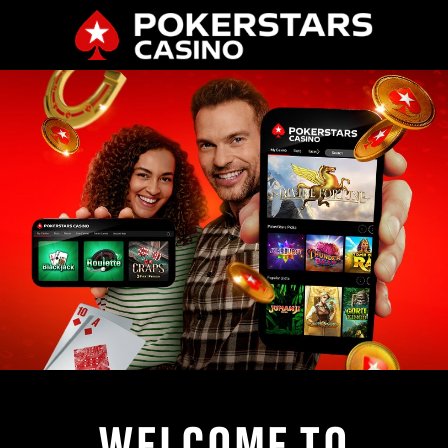
WELCOME TO