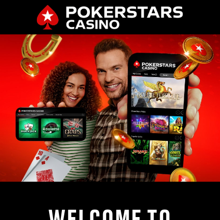
WELCOME TO