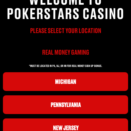
POKERSTARS CASINO
PLEASE SELECT YOUR LOCATION
REAL MONEY GAMING
*MUST BE LOCATED IN PA, NJ, OR MI FOR REAL MONEY SIGN UP BONUS.
MICHIGAN
PENNSYLVANIA
NEW JERSEY