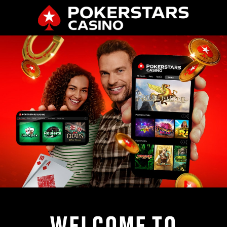
WELCOME TO