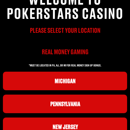
POKERSTARS CASINO
PLEASE SELECT YOUR LOCATION
REAL MONEY GAMING
*MUST BE LOCATED IN PA, NJ, OR MI FOR REAL MONEY SIGN UP BONUS.
MICHIGAN
PENNSYLVANIA
NEW JERSEY