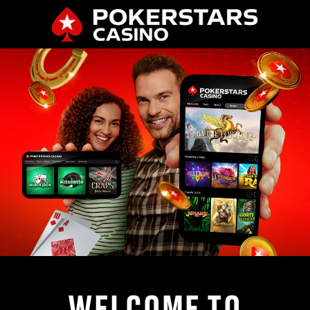
WELCOME TO