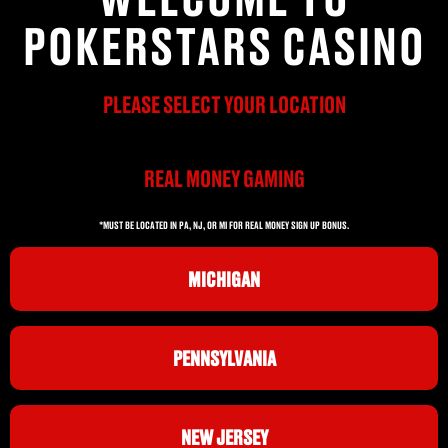
POKERSTARS CASINO
PLEASE SELECT YOUR LOCATION
REAL MONEY GAMING
*MUST BE LOCATED IN PA, NJ, OR MI FOR REAL MONEY SIGN UP BONUS.
MICHIGAN
PENNSYLVANIA
NEW JERSEY