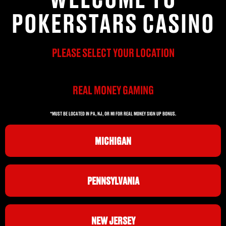
POKERSTARS CASINO
PLEASE SELECT YOUR LOCATION
REAL MONEY GAMING
*MUST BE LOCATED IN PA, NJ, OR MI FOR REAL MONEY SIGN UP BONUS.
MICHIGAN
PENNSYLVANIA
NEW JERSEY