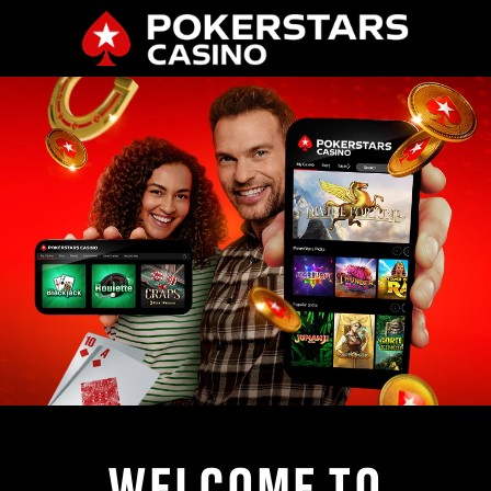
WELCOME TO