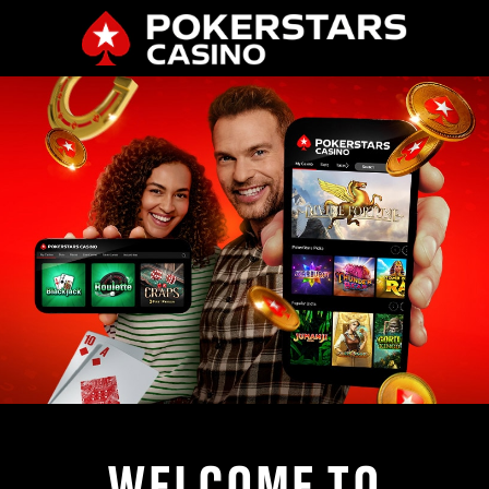
WELCOME TO