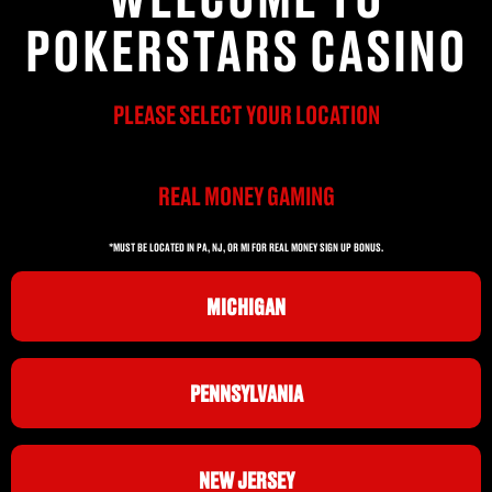
POKERSTARS CASINO
PLEASE SELECT YOUR LOCATION
REAL MONEY GAMING
*MUST BE LOCATED IN PA, NJ, OR MI FOR REAL MONEY SIGN UP BONUS.
MICHIGAN
PENNSYLVANIA
NEW JERSEY