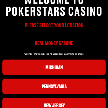
POKERSTARS CASINO
PLEASE SELECT YOUR LOCATION
REAL MONEY GAMING
*MUST BE LOCATED IN PA, NJ, OR MI FOR REAL MONEY SIGN UP BONUS.
MICHIGAN
PENNSYLVANIA
NEW JERSEY