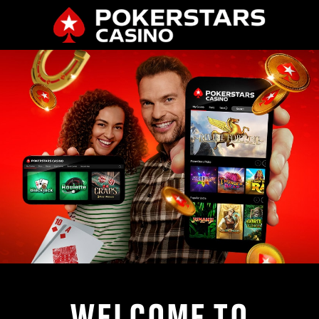
WELCOME TO