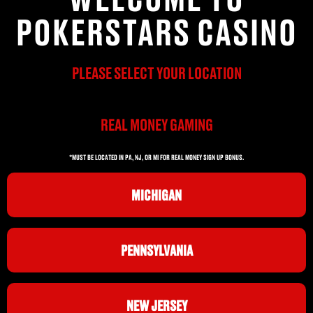
POKERSTARS CASINO
PLEASE SELECT YOUR LOCATION
REAL MONEY GAMING
*MUST BE LOCATED IN PA, NJ, OR MI FOR REAL MONEY SIGN UP BONUS.
MICHIGAN
PENNSYLVANIA
NEW JERSEY