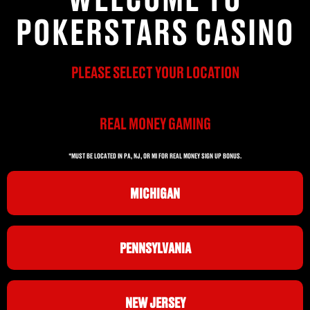
POKERSTARS CASINO
PLEASE SELECT YOUR LOCATION
REAL MONEY GAMING
*MUST BE LOCATED IN PA, NJ, OR MI FOR REAL MONEY SIGN UP BONUS.
MICHIGAN
PENNSYLVANIA
NEW JERSEY