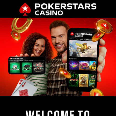
WELCOME TO