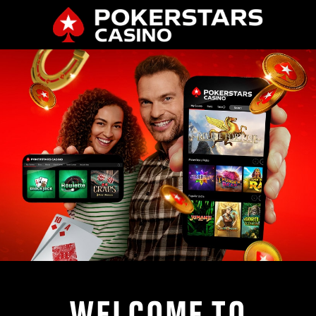
WELCOME TO