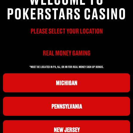
POKERSTARS CASINO
PLEASE SELECT YOUR LOCATION
REAL MONEY GAMING
*MUST BE LOCATED IN PA, NJ, OR MI FOR REAL MONEY SIGN UP BONUS.
MICHIGAN
PENNSYLVANIA
NEW JERSEY