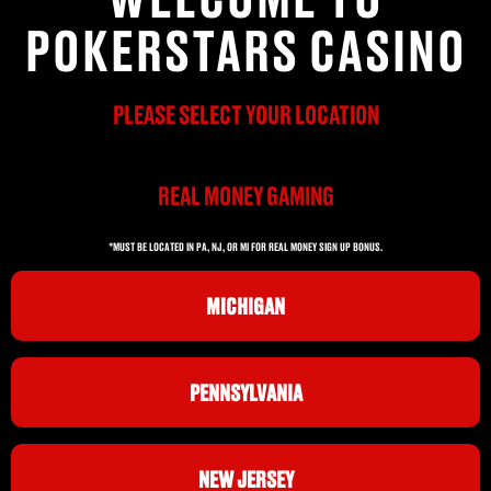
POKERSTARS CASINO
PLEASE SELECT YOUR LOCATION
REAL MONEY GAMING
*MUST BE LOCATED IN PA, NJ, OR MI FOR REAL MONEY SIGN UP BONUS.
MICHIGAN
PENNSYLVANIA
NEW JERSEY