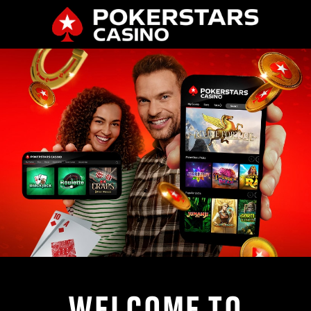
WELCOME TO